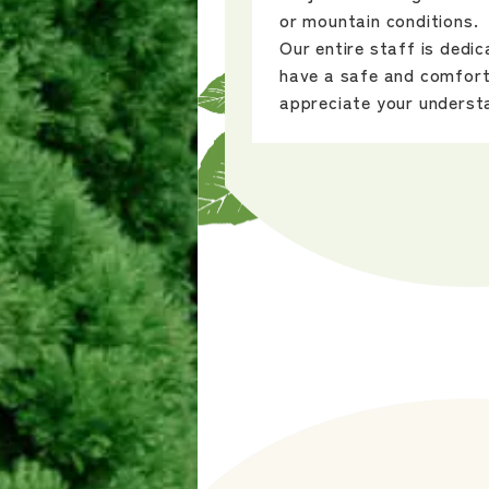
or mountain conditions.
Our entire staff is dedi
have a safe and comfort
appreciate your underst
2025/9/24
The special website is n
The setting is the nature
Shinsho in Okayama Pref
After refreshing your mi
forest therapy, enjoy m
experiences like commem
planting or choose from 
kumiko woodwork, woodcr