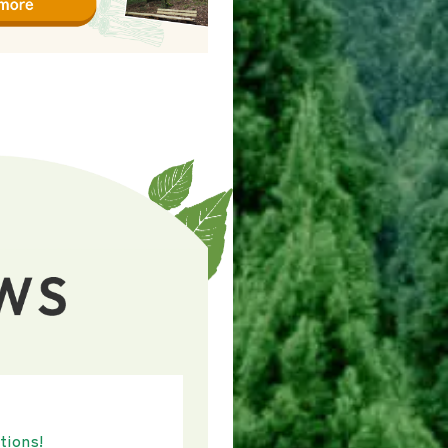
tions!