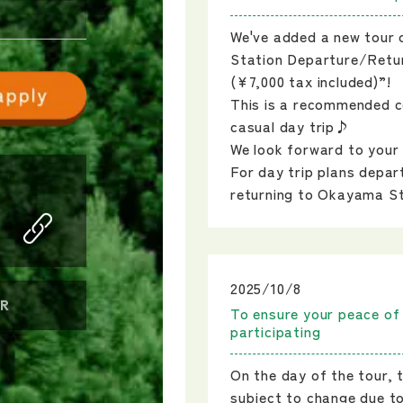
We've added a new tour
Station Departure/Retur
(¥7,000 tax included)”!
This is a recommended c
casual day trip♪
We look forward to your 
For day trip plans depar
returning to Okayama S
2025/10/8
R
To ensure your peace of
participating
On the day of the tour, 
subject to change due t