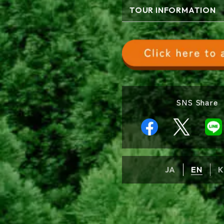
TOUR INFORMATION
SNS Share
JA
EN
K