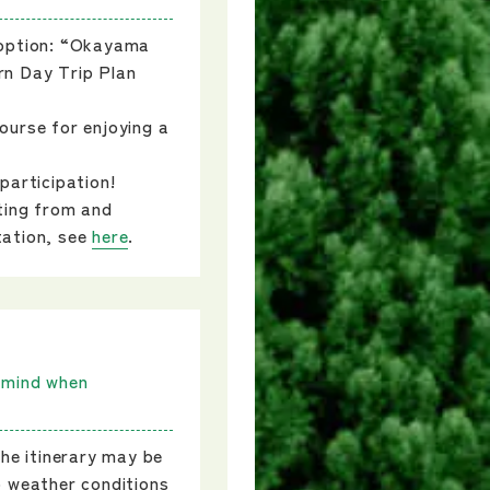
 option: “Okayama
n Day Trip Plan
ourse for enjoying a
participation!
ting from and
tation, see
here
.
 mind when
the itinerary may be
o weather conditions