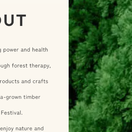
his is a special,
where you can fully
of wood, exclusive
mier hinoki
“healing of the
ses and discover the
kayama's wood!