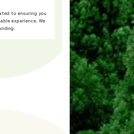
cated to ensuring you
able experience. We
anding.
ow open.
-rich village of
ecture.
nd and body with
emorable
orative tree
activities such as
aft, hinoki art,