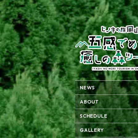
NEWS
ABOUT
SCHEDULE
GALLERY