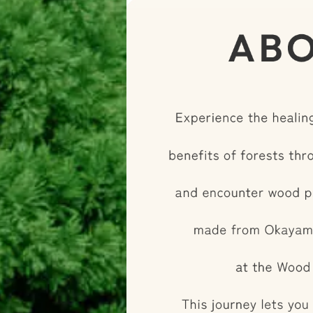
and buggy car building. T
limited-time experience 
savor the unique charm 
to Okayama—Japan's pre
country. Experience the 
forest” with all five sen
distinctive appeal of O