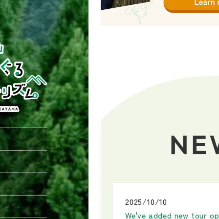
2025/10/10
We've added new tour op